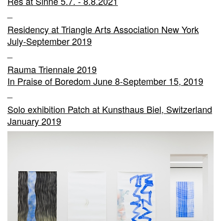
Res at Sinne 5.7. - 8.8.2021
_
Residency at Triangle Arts Association New York
July-September 2019
_
Rauma Triennale 2019
In Praise of Boredom June 8-September 15, 2019
_
Solo exhibition Patch at Kunsthaus Biel, Switzerland
January 2019