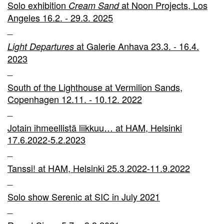
Solo exhibition
at Noon Projects, Los
Cream Sand
Angeles 16.2. - 29.3. 2025
_
at Galerie Anhava 23.3. - 16.4.
Light Departures
2023
_
South of the Lighthouse at Vermilion Sands,
Copenhagen 12.11. - 10.12. 2022
_
Jotain ihmeellistä liikkuu… at HAM, Helsinki
17.6.2022-5.2.2023
_
Tanssi! at HAM, Helsinki 25.3.2022-11.9.2022
_
Solo show Serenic at SIC in July 2021
_