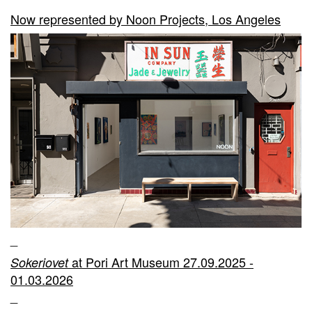
Now represented by Noon Projects, Los Angeles
_
at Pori Art Museum 27.09.2025 -
Sokeriovet
01.03.2026
_